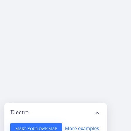
Electro
More examples
MAKE YOUR OWN MAP