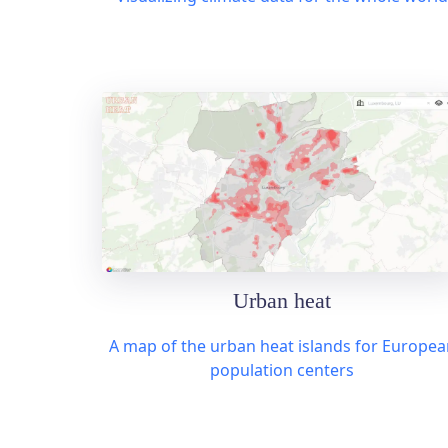
Urban heat
A map of the urban heat islands for Europea
population centers