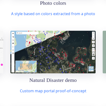
Photo colors
A style based on colors extracted from a photo
Natural Disaster demo
Custom map portal proof-of-concept