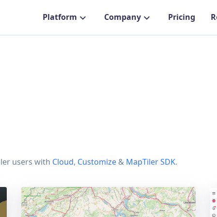
Platform
Company
Pricing
R
ler users with
Cloud
,
Customize
&
MapTiler SDK
.