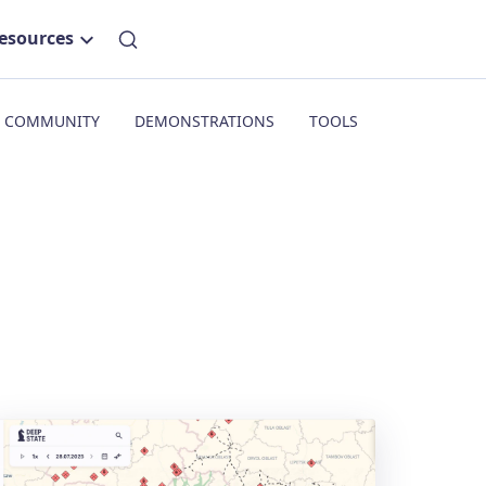
esources
COMMUNITY
DEMONSTRATIONS
TOOLS