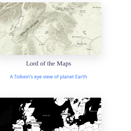
Lord of the Maps
A Tolkein’s eye view of planet Earth