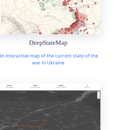
DeepStateMap
An interactive map of the current state of the
war in Ukraine