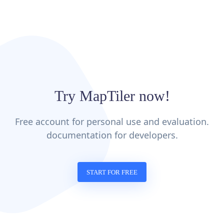
Try MapTiler now!
Free account for personal use and evaluation.
documentation for developers.
START FOR FREE