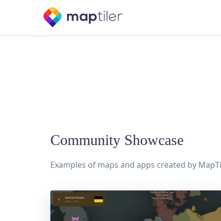
Community Showcase
Examples of maps and apps created by MapTi