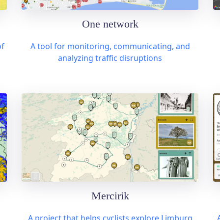
One network
of
A tool for monitoring, communicating, and
analyzing traffic disruptions
Mercirik
A project that helps cyclists explore Limburg