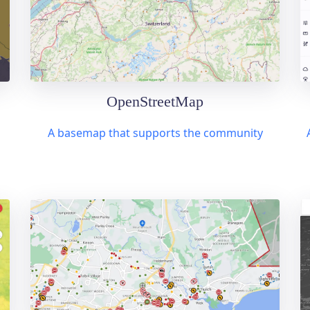
OpenStreetMap
A basemap that supports the community