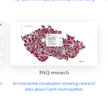
PAQ research
n
An interactive visualization showing research
data about Czech municipalities