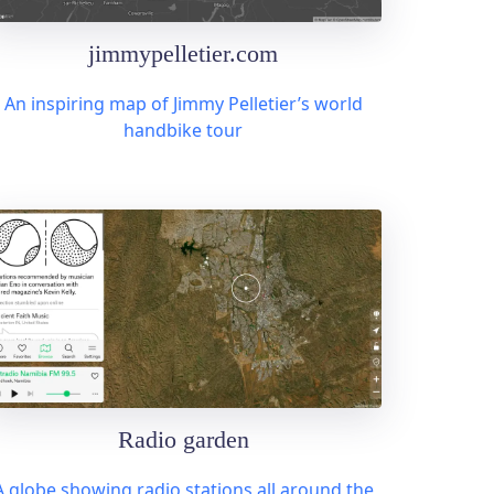
jimmypelletier.com
An inspiring map of Jimmy Pelletier’s world
handbike tour
Radio garden
A globe showing radio stations all around the