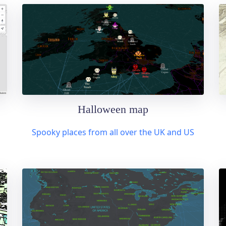
Halloween map
Spooky places from all over the UK and US