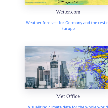
Wetter.com
Weather forecast for Germany and the rest 
Europe
Met Office
Visualizing climate data for the whole world