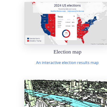
Election map
An interactive election results map