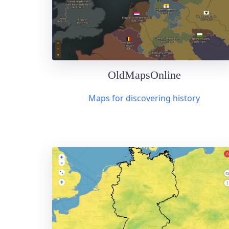
OldMapsOnline
Maps for discovering history