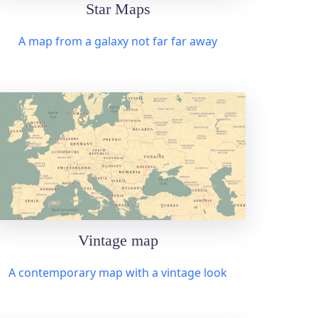
Star Maps
A map from a galaxy not far far away
Vintage map
A contemporary map with a vintage look