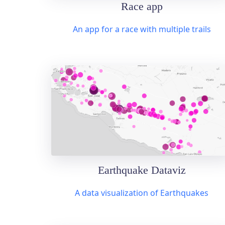
Race app
An app for a race with multiple trails
Earthquake Dataviz
A data visualization of Earthquakes