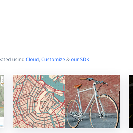
eated using
Cloud
,
Customize
&
our SDK
.