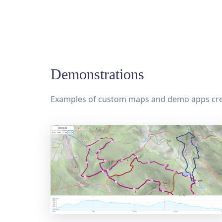
Demonstrations
Examples of custom maps and demo apps cr