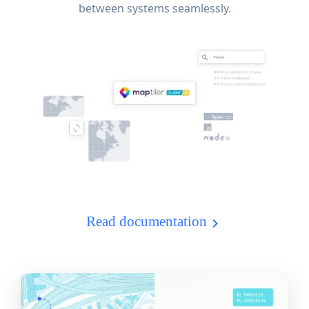
between systems seamlessly.
Read documentation