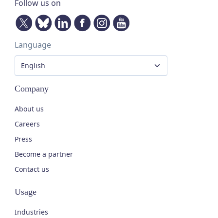
Follow us on
Language
Company
About us
Careers
Press
Become a partner
Contact us
Usage
Industries