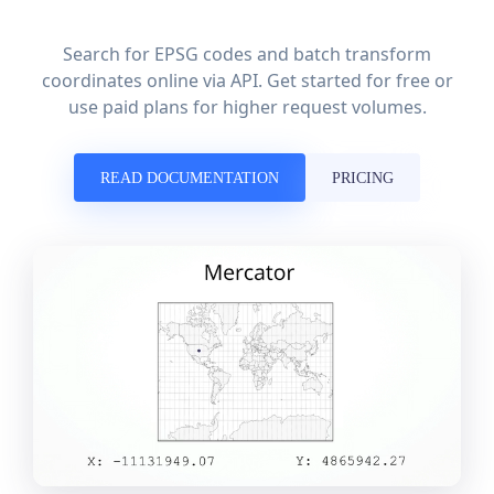
Search for EPSG codes and batch transform
coordinates online via API. Get started for free or
use paid plans for higher request volumes.
READ DOCUMENTATION
PRICING