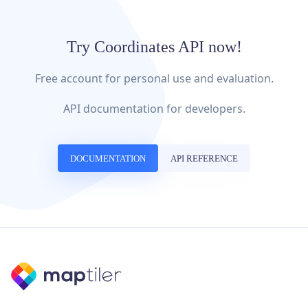
Try Coordinates API now!
Free account for personal use and evaluation.
API documentation for developers.
DOCUMENTATION
API REFERENCE