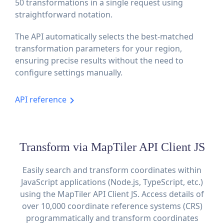
50 transformations in a single request using
straightforward notation.
The API automatically selects the best-matched
transformation parameters for your region,
ensuring precise results without the need to
configure settings manually.
API reference
Transform via MapTiler API Client JS
Easily search and transform coordinates within
JavaScript applications (Node.js, TypeScript, etc.)
using the MapTiler API Client JS. Access details of
over 10,000 coordinate reference systems (CRS)
programmatically and transform coordinates