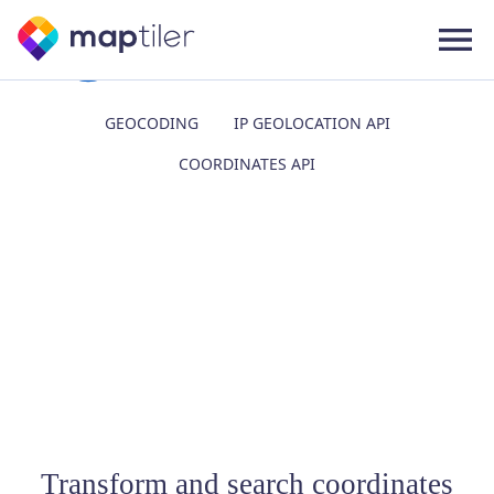
GEOCODING
IP GEOLOCATION API
COORDINATES API
Transform and search coordinates