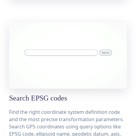
Search EPSG codes
Find the right coordinate system definition code
and the most precise transformation parameters.
Search GPS coordinates using query options like
EPSG code, ellipsoid name, geodetic datum, axis,