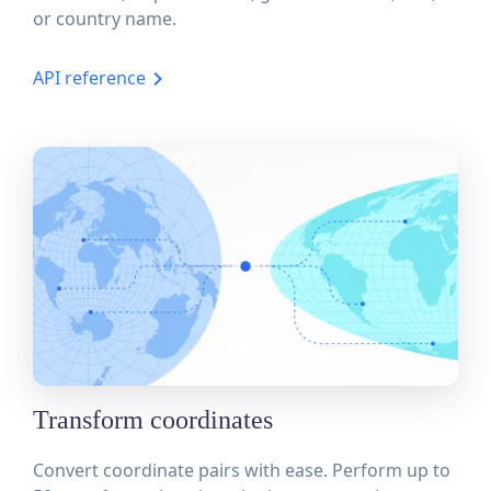
or country name.
API reference
Transform coordinates
Convert coordinate pairs with ease. Perform up to