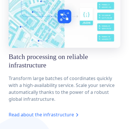
Batch processing on reliable
infrastructure
Transform large batches of coordinates quickly
with a high-availability service. Scale your service
automatically thanks to the power of a robust
global infrastructure.
Read about the infrastructure