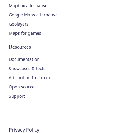
Mapbox alternative
Google Maps alternative
Geolayers
Maps for games
Resources
Documentation
Showcases & tools
Attribution free map
Open source
Support
Privacy Policy