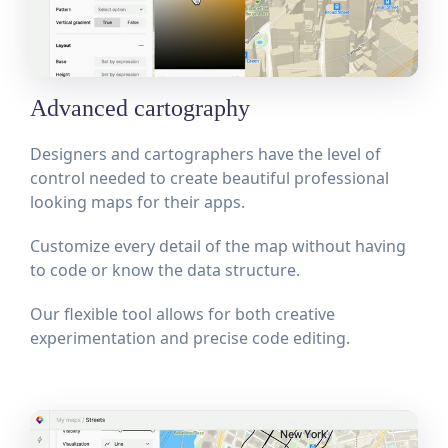
Advanced cartography
Designers and cartographers have the level of
control needed to create beautiful professional
looking maps for their apps.
Customize every detail of the map without having
to code or know the data structure.
Our flexible tool allows for both creative
experimentation and precise code editing.