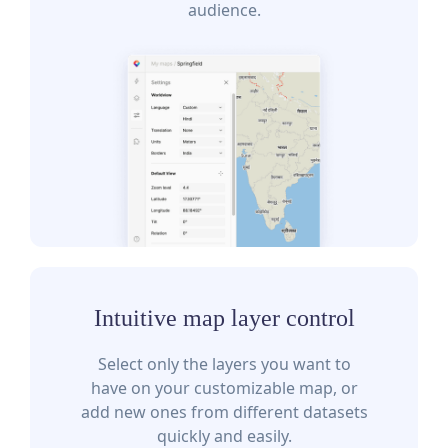
audience.
Intuitive map layer control
Select only the layers you want to
have on your customizable map, or
add new ones from different datasets
quickly and easily.