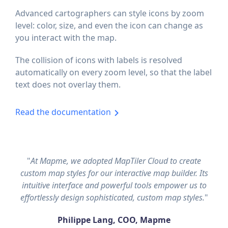
Advanced cartographers can style icons by zoom
level: color, size, and even the icon can change as
you interact with the map.
The collision of icons with labels is resolved
automatically on every zoom level, so that the label
text does not overlay them.
Read the documentation
"
At Mapme, we adopted MapTiler Cloud to create
custom map styles for our interactive map builder. Its
intuitive interface and powerful tools empower us to
effortlessly design sophisticated, custom map styles.
"
Philippe Lang, COO, Mapme