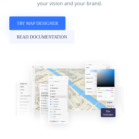
your vision and your brand.
TRY MAP DESIGNER
READ DOCUMENTATION