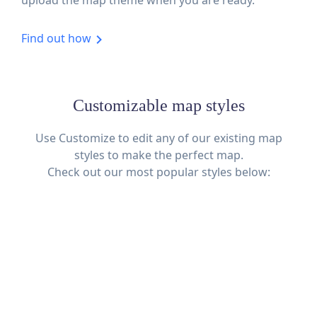
Find out how
Customizable map styles
Use Customize to edit any of our existing map
styles to make the perfect map.
Check out our most popular styles below: