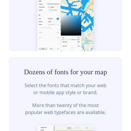
Dozens of fonts for your map
Select the fonts that match your web
or mobile app style or brand.
More than twenty of the most
popular web typefaces are available.