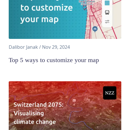
Dalibor Janak
/
Nov 29, 2024
Top 5 ways to customize your map