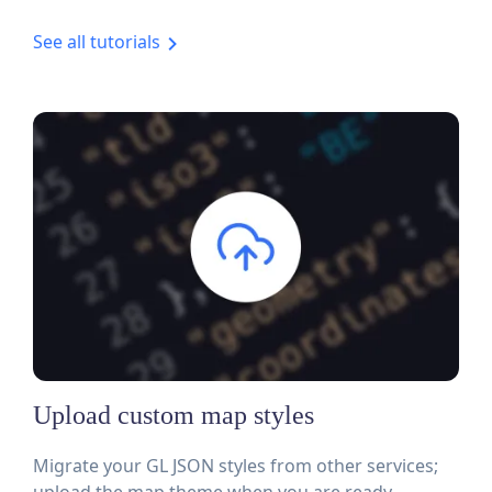
See all tutorials
Upload custom map styles
Migrate your GL JSON styles from other services;
upload the map theme when you are ready.