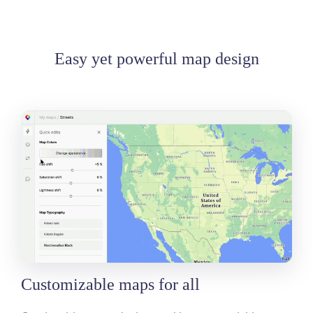
Easy yet powerful map design
Customizable maps for all