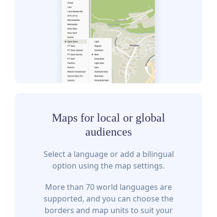
Maps for local or global
audiences
Select a language or add a bilingual
option using the map settings.
More than 70 world languages are
supported, and you can choose the
borders and map units to suit your