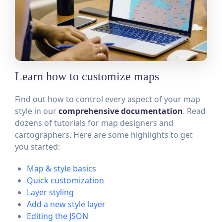
Learn how to customize maps
Find out how to control every aspect of your map
style in our
comprehensive documentation
. Read
dozens of tutorials for map designers and
cartographers. Here are some highlights to get
you started:
Map & style basics
Quick customization
Layer styling
Add a new style layer
Editing the JSON