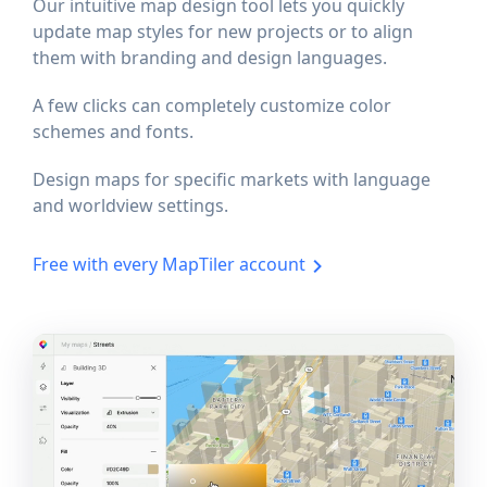
Our intuitive map design tool lets you quickly
update map styles for new projects or to align
them with branding and design languages.
A few clicks can completely customize color
schemes and fonts.
Design maps for specific markets with language
and worldview settings.
Free with every MapTiler account