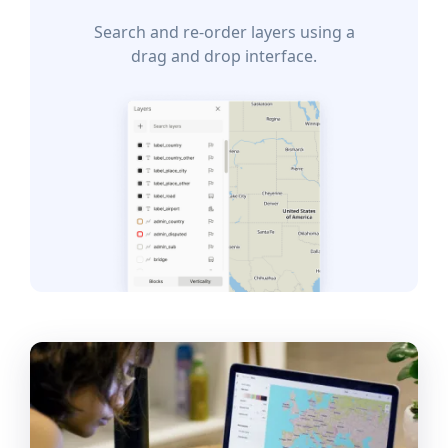
Search and re-order layers using a
drag and drop interface.