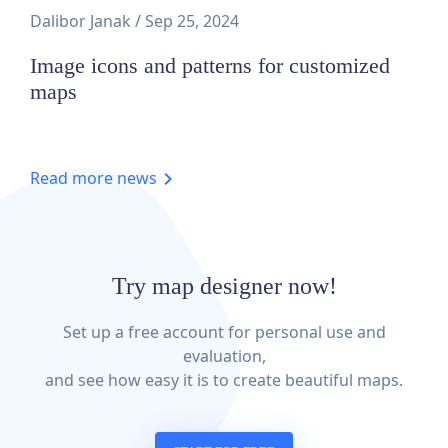
Dalibor Janak
/
Sep 25, 2024
Image icons and patterns for customized
maps
Read more news
Try map designer now!
Set up a free account for personal use and
evaluation,
and see how easy it is to create beautiful maps.