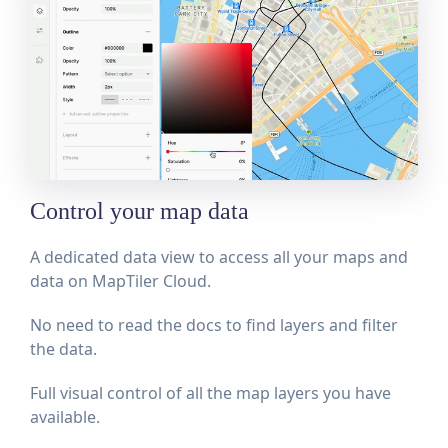
Control your map data
A dedicated data view to access all your maps and
data on MapTiler Cloud.
No need to read the docs to find layers and filter
the data.
Full visual control of all the map layers you have
available.