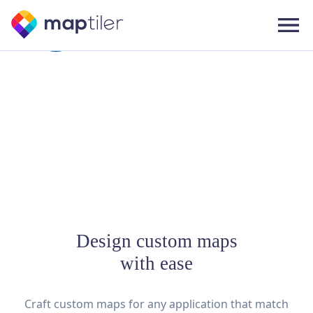
Design custom maps
with ease
Craft custom maps for any application that match