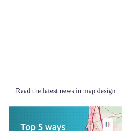
Read the latest news in map design