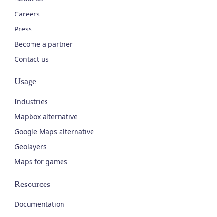
Careers
Press
Become a partner
Contact us
Usage
Industries
Mapbox alternative
Google Maps alternative
Geolayers
Maps for games
Resources
Documentation