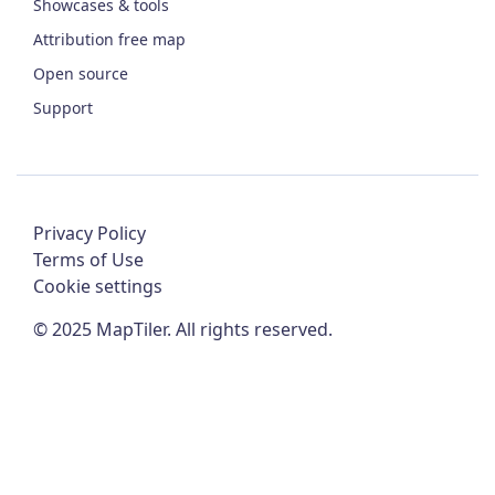
Showcases & tools
Attribution free map
Open source
Support
Privacy Policy
Terms of Use
Cookie settings
©
2025
MapTiler. All rights reserved.