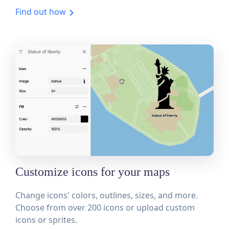
Find out how
Customize icons for your maps
Change icons' colors, outlines, sizes, and more.
Choose from over 200 icons or upload custom
icons or sprites.