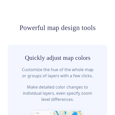
Powerful map design tools
Quickly adjust map colors
Customize the hue of the whole map
or groups of layers with a few clicks.
Make detailed color changes to
individual layers, even specify zoom
level differences.