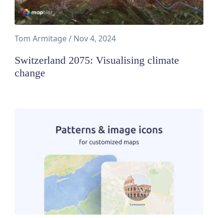
Tom Armitage
/
Nov 4, 2024
Switzerland 2075: Visualising climate
change