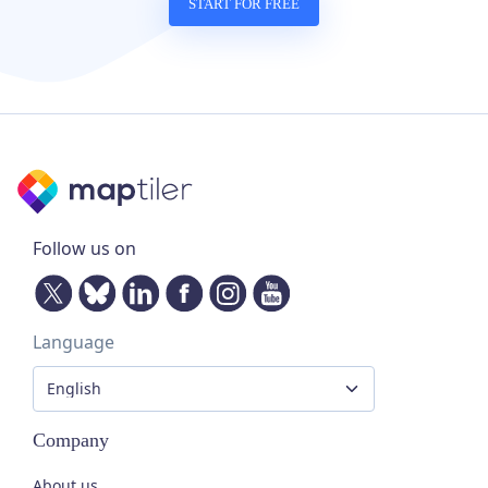
START FOR FREE
Follow us on
Language
Company
About us