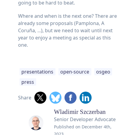
going to be hard to beat.
Where and when is the next one? There are
already some proposals (Pamplona, A
Coruña, ...), but we need to wait until next
year to enjoy a meeting as special as this
one.
presentations
open-source
osgeo
press
Share
Wladimir Szczerban
Senior Developer Advocate
Published on
December 4th,
2023