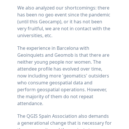
We also analyzed our shortcomings: there
has been no geo event since the pandemic
(until this Geocamp), or it has not been
very fruitful, we are not in contact with the
universities, etc.
The experience in Barcelona with
Geoinquiets and Geomob is that there are
neither young people nor women. The
attendee profile has evolved over time,
now including more 'geomatics' outsiders
who consume geospatial data and
perform geospatial operations. However,
the majority of them do not repeat
attendance.
The QGIS Spain Association also demands
a generational change that is necessary for