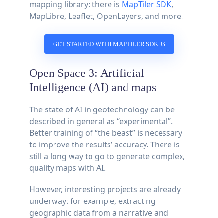
mapping library: there is
MapTiler SDK
,
MapLibre, Leaflet, OpenLayers, and more.
GET STARTED WITH MAPTILER SDK JS
Open Space 3: Artificial
Intelligence (AI) and maps
The state of AI in geotechnology can be
described in general as “experimental”.
Better training of “the beast” is necessary
to improve the results’ accuracy. There is
still a long way to go to generate complex,
quality maps with AI.
However, interesting projects are already
underway: for example, extracting
geographic data from a narrative and