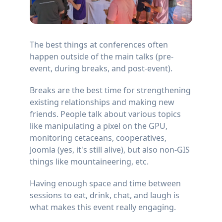
The best things at conferences often
happen outside of the main talks (pre-
event, during breaks, and post-event).
Breaks are the best time for strengthening
existing relationships and making new
friends. People talk about various topics
like manipulating a pixel on the GPU,
monitoring cetaceans, cooperatives,
Joomla (yes, it's still alive), but also non-GIS
things like mountaineering, etc.
Having enough space and time between
sessions to eat, drink, chat, and laugh is
what makes this event really engaging.