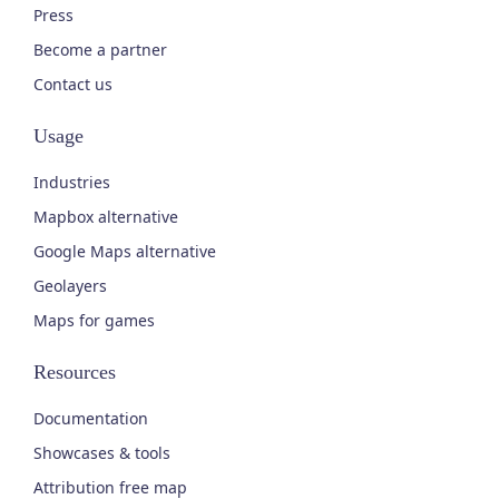
Press
Become a partner
Contact us
Usage
Industries
Mapbox alternative
Google Maps alternative
Geolayers
Maps for games
Resources
Documentation
Showcases & tools
Attribution free map