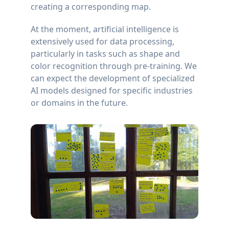
creating a corresponding map.
At the moment, artificial intelligence is
extensively used for data processing,
particularly in tasks such as shape and
color recognition through pre-training. We
can expect the development of specialized
AI models designed for specific industries
or domains in the future.