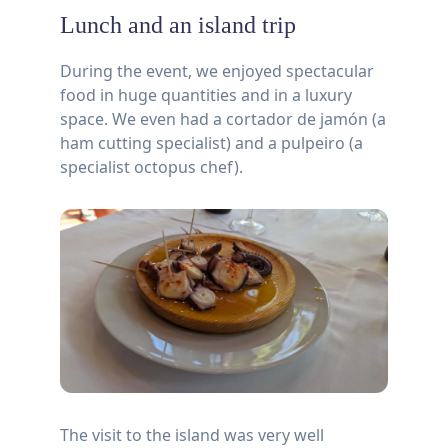
Lunch and an island trip
During the event, we enjoyed spectacular
food in huge quantities and in a luxury
space. We even had a cortador de jamón (a
ham cutting specialist) and a pulpeiro (a
specialist octopus chef).
The visit to the island was very well