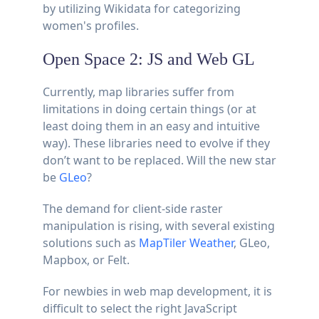
by utilizing Wikidata for categorizing
women's profiles.
Open Space 2: JS and Web GL
Currently, map libraries suffer from
limitations in doing certain things (or at
least doing them in an easy and intuitive
way). These libraries need to evolve if they
don’t want to be replaced. Will the new star
be
GLeo
?
The demand for client-side raster
manipulation is rising, with several existing
solutions such as
MapTiler Weather
, GLeo,
Mapbox, or Felt.
For newbies in web map development, it is
difficult to select the right JavaScript