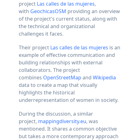
project
Las calles de las mujeres
,
with
GeochicasOSM
providing an overview
of the project's current status, along with
the technical and organizational
challenges it faces.
Their project
Las calles de las mujeres
is an
example of effective communication and
building relationships with external
collaborators. The project
combines
OpenStreetMap
and
Wikipedia
data to create a map that visually
highlights the historical
underrepresentation of women in society.
During the discussion, a similar
project,
mappingdiversity.eu
, was
mentioned. It shares a common objective
but takes a more contemporary approach