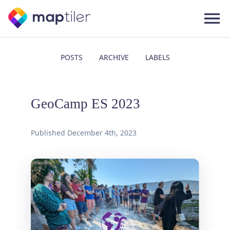
POSTS
ARCHIVE
LABELS
GeoCamp ES 2023
Published
December 4th, 2023