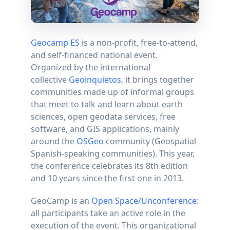
Geocamp ES
is a non-profit, free-to-attend,
and self-financed national event.
Organized by the international
collective
Geoinquietos
, it brings together
communities made up of informal groups
that meet to talk and learn about earth
sciences, open geodata services, free
software, and GIS applications, mainly
around the
OSGeo
community (Geospatial
Spanish-speaking communities). This year,
the conference celebrates its 8th edition
and 10 years since the first one in 2013.
GeoCamp is an
Open Space/Unconference
:
all participants take an active role in the
execution of the event. This organizational