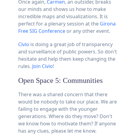
Once again,
Carmen
, an outsider, breaks
our minds and shows us how to make
incredible maps and visualizations. It is
perfect for a plenary session at the
Girona
Free SIG Conference
or any other event.
Civio
is doing a great job of transparency
and surveillance of public powers. So don't
hesitate and help them keep changing the
rules.
Join Civio
!
Open Space 5: Communities
There was a shared concern that there
would be nobody to take our place. We are
failing to engage with the younger
generations. Where do they move? Don't
we know how to motivate them? If anyone
has any clues, please let me know.