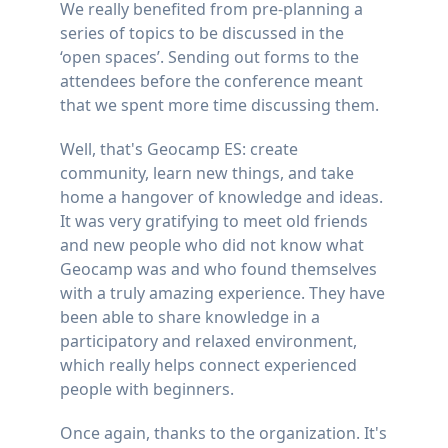
We really benefited from pre-planning a
series of topics to be discussed in the
‘open spaces’. Sending out forms to the
attendees before the conference meant
that we spent more time discussing them.
Well, that's Geocamp ES: create
community, learn new things, and take
home a hangover of knowledge and ideas.
It was very gratifying to meet old friends
and new people who did not know what
Geocamp was and who found themselves
with a truly amazing experience. They have
been able to share knowledge in a
participatory and relaxed environment,
which really helps connect experienced
people with beginners.
Once again, thanks to the organization. It's