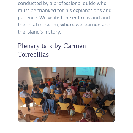
conducted by a professional guide who
must be thanked for his explanations and
patience. We visited the entire island and
the local museum, where we learned about
the island’s history.
Plenary talk by Carmen
Torrecillas