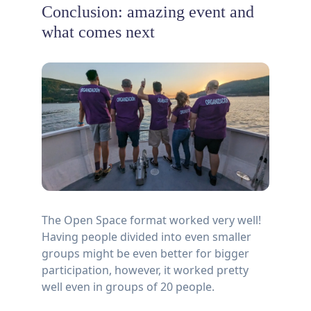
Conclusion: amazing event and
what comes next
The Open Space format worked very well!
Having people divided into even smaller
groups might be even better for bigger
participation, however, it worked pretty
well even in groups of 20 people.