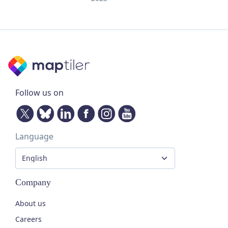
Follow us on
Language
Company
About us
Careers