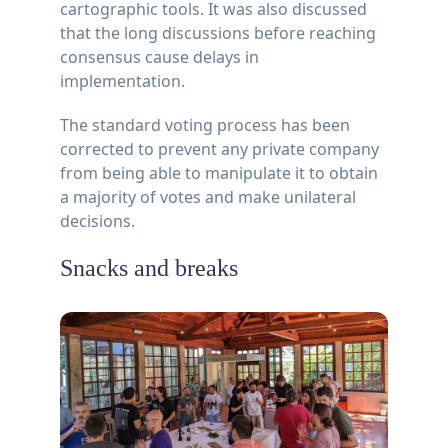
cartographic tools. It was also discussed
that the long discussions before reaching
consensus cause delays in
implementation.
The standard voting process has been
corrected to prevent any private company
from being able to manipulate it to obtain
a majority of votes and make unilateral
decisions.
Snacks and breaks