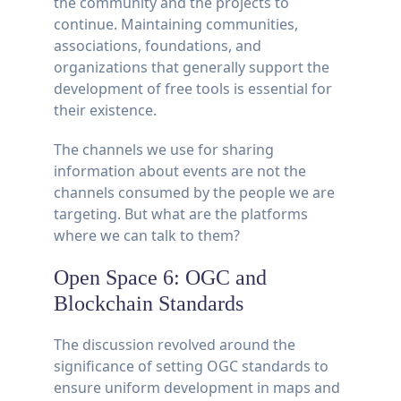
the community and the projects to
continue. Maintaining communities,
associations, foundations, and
organizations that generally support the
development of free tools is essential for
their existence.
The channels we use for sharing
information about events are not the
channels consumed by the people we are
targeting. But what are the platforms
where we can talk to them?
Open Space 6: OGC and
Blockchain Standards
The discussion revolved around the
significance of setting OGC standards to
ensure uniform development in maps and