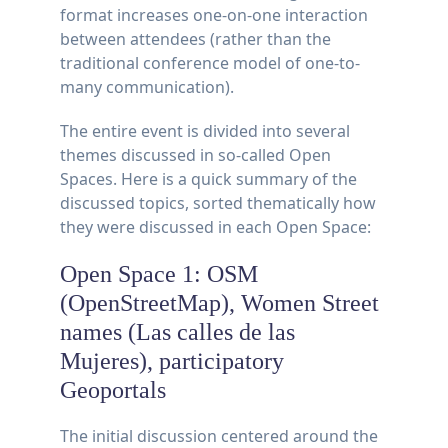
format increases one-on-one interaction
between attendees (rather than the
traditional conference model of one-to-
many communication).
The entire event is divided into several
themes discussed in so-called Open
Spaces. Here is a quick summary of the
discussed topics, sorted thematically how
they were discussed in each Open Space:
Open Space 1: OSM
(OpenStreetMap), Women Street
names (Las calles de las
Mujeres), participatory
Geoportals
The initial discussion centered around the