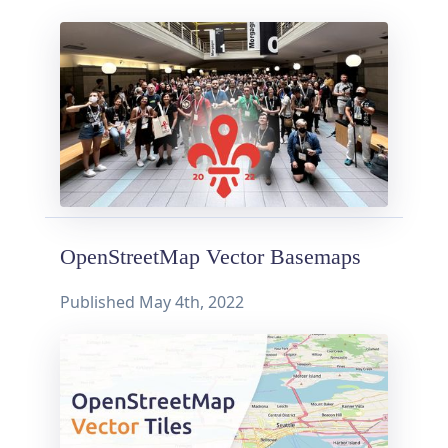
OpenStreetMap Vector Basemaps
Published
May 4th, 2022