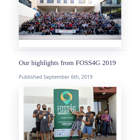
Our highlights from FOSS4G 2019
Published
September 6th, 2019