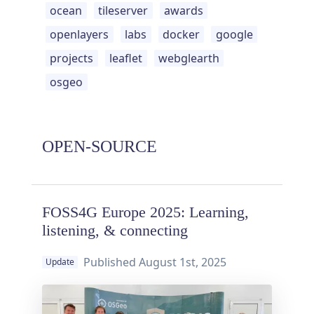
ocean
tileserver
awards
openlayers
labs
docker
google
projects
leaflet
webglearth
osgeo
OPEN-SOURCE
FOSS4G Europe 2025: Learning,
listening, & connecting
Published
August 1st, 2025
Update