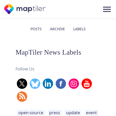
POSTS
ARCHIVE
LABELS
MapTiler News Labels
Follow Us
open-source
press
update
event