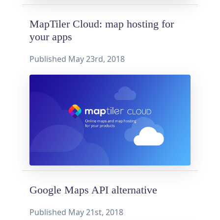
MapTiler Cloud: map hosting for
your apps
Published
May 23rd, 2018
Google Maps API alternative
Published
May 21st, 2018