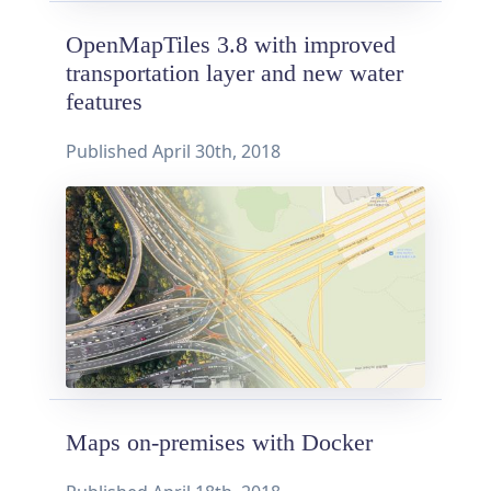
OpenMapTiles 3.8 with improved
transportation layer and new water
features
Published
April 30th, 2018
Maps on-premises with Docker