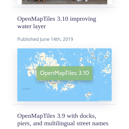
OpenMapTiles 3.10 improving
water layer
Published
June 14th, 2019
OpenMapTiles 3.9 with docks,
piers, and multilingual street names