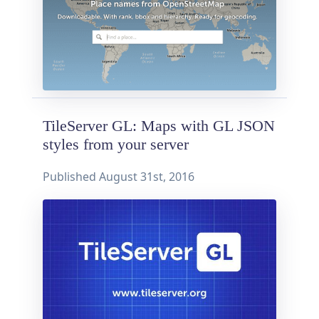
TileServer GL: Maps with GL JSON
styles from your server
Published
August 31st, 2016