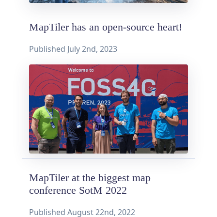
MapTiler has an open-source heart!
Published
July 2nd, 2023
MapTiler at the biggest map
conference SotM 2022
Published
August 22nd, 2022