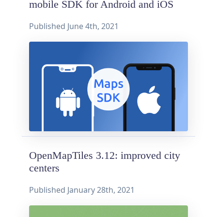
mobile SDK for Android and iOS
Published
June 4th, 2021
OpenMapTiles 3.12: improved city
centers
Published
January 28th, 2021