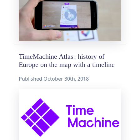
TimeMachine Atlas : history of
Europe on the map with a timeline
Published
October 30th, 2018