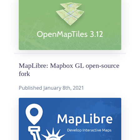
MapLibre: Mapbox GL open-source
fork
Published
January 8th, 2021