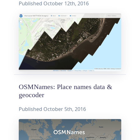
Published
October 12th, 2016
OSMNames: Place names data &
geocoder
Published
October 5th, 2016