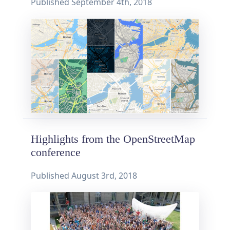
Published
September 4th, 2018
Highlights from the OpenStreetMap
conference
Published
August 3rd, 2018