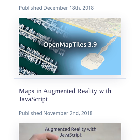
Published
December 18th, 2018
Maps in Augmented Reality with
JavaScript
Published
November 2nd, 2018