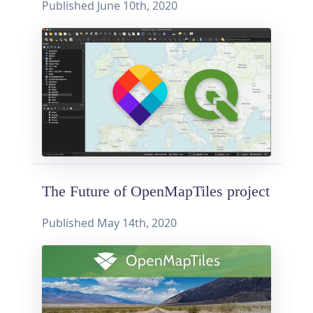
Published
June 10th, 2020
The Future of OpenMapTiles project
Published
May 14th, 2020