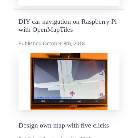
DIY car navigation on Raspberry Pi
with OpenMapTiles
Published
October 8th, 2018
Design own map with five clicks