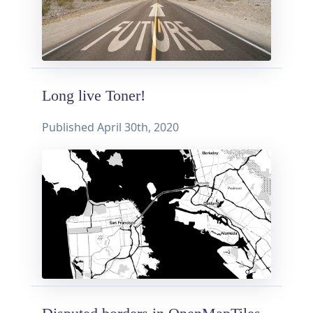
Long live Toner!
Published
April 30th, 2020