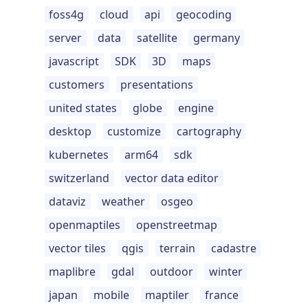
foss4g
cloud
api
geocoding
server
data
satellite
germany
javascript
SDK
3D
maps
customers
presentations
united states
globe
engine
desktop
customize
cartography
kubernetes
arm64
sdk
switzerland
vector data editor
dataviz
weather
osgeo
openmaptiles
openstreetmap
vector tiles
qgis
terrain
cadastre
maplibre
gdal
outdoor
winter
japan
mobile
maptiler
france