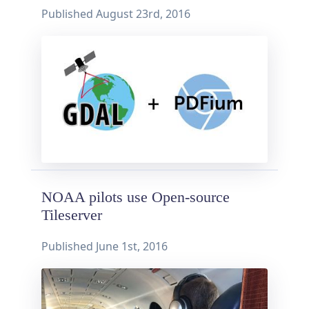
Published
August 23rd, 2016
NOAA pilots use Open-source
Tileserver
Published
June 1st, 2016