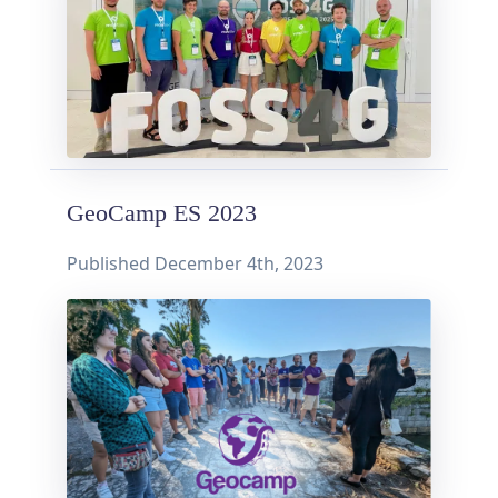
GeoCamp ES 2023
Published
December 4th, 2023