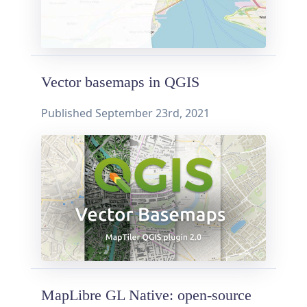
Vector basemaps in QGIS
Published
September 23rd, 2021
MapLibre GL Native: open-source