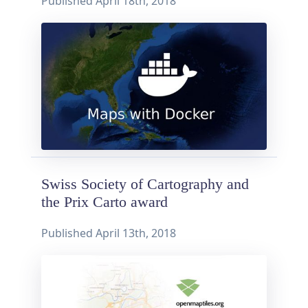
Published
April 18th, 2018
Swiss Society of Cartography and
the Prix Carto award
Published
April 13th, 2018