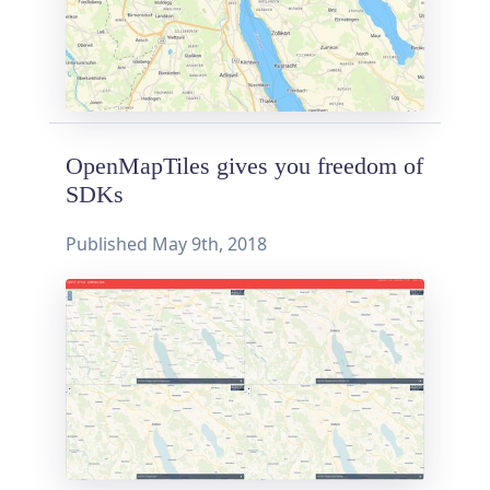
OpenMapTiles gives you freedom of
SDKs
Published
May 9th, 2018