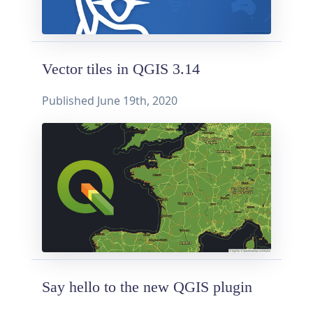
Vector tiles in QGIS 3.14
Published
June 19th, 2020
Say hello to the new QGIS plugin