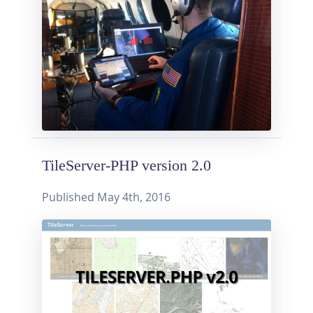
TileServer-PHP version 2.0
Published
May 4th, 2016