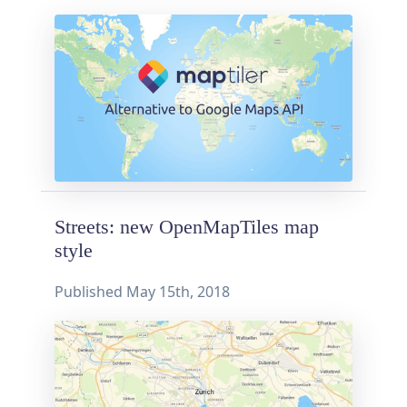
Streets: new OpenMapTiles map
style
Published
May 15th, 2018