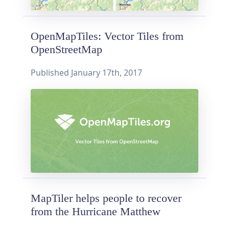
OpenMapTiles: Vector Tiles from
OpenStreetMap
Published
January 17th, 2017
MapTiler helps people to recover
from the Hurricane Matthew