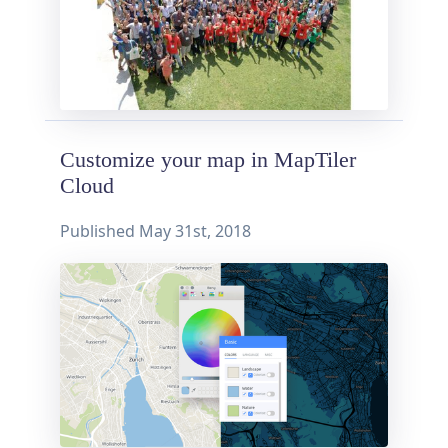
Customize your map in MapTiler
Cloud
Published
May 31st, 2018