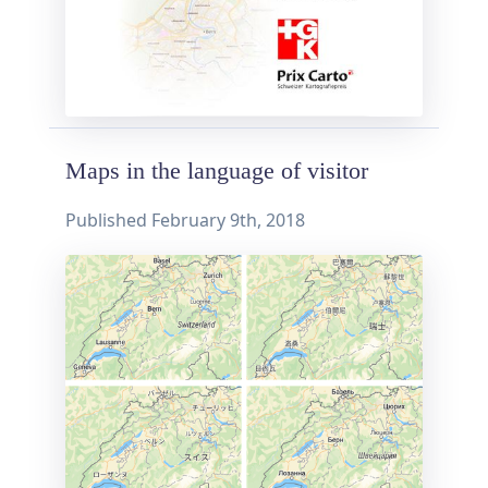
Maps in the language of visitor
Published
February 9th, 2018