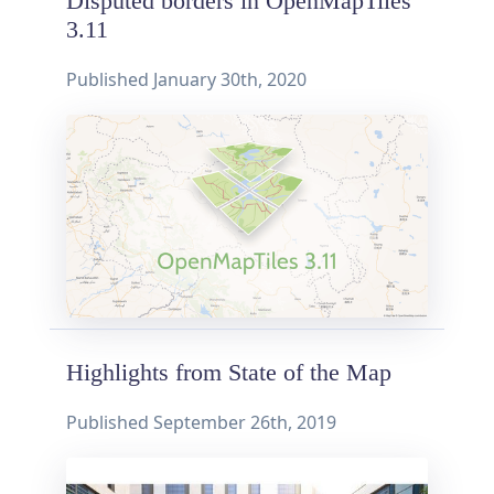
Disputed borders in OpenMapTiles
3.11
Published
January 30th, 2020
Highlights from State of the Map
Published
September 26th, 2019