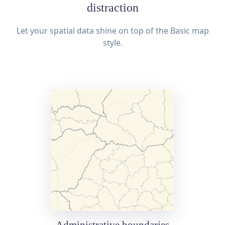
distraction
Let your spatial data shine on top of the Basic map
style.