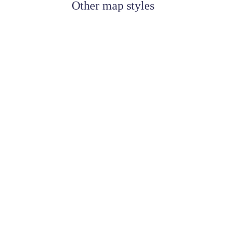
Other map styles