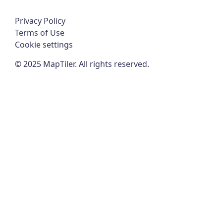
Privacy Policy
Terms of Use
Cookie settings
©
2025
MapTiler. All rights reserved.