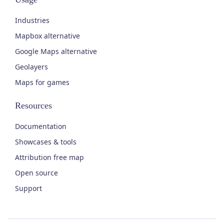
Industries
Mapbox alternative
Google Maps alternative
Geolayers
Maps for games
Resources
Documentation
Showcases & tools
Attribution free map
Open source
Support