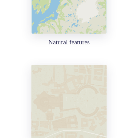
Natural features