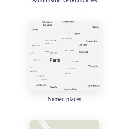
Administrative boundaries
Named places