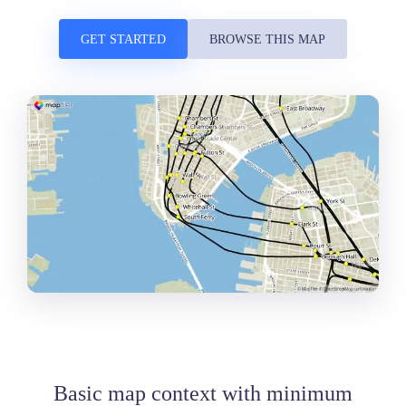
GET STARTED
BROWSE THIS MAP
Basic map context with minimum