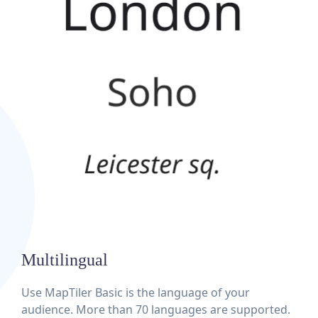
Multilingual
Use MapTiler Basic is the language of your
audience. More than 70 languages are supported.