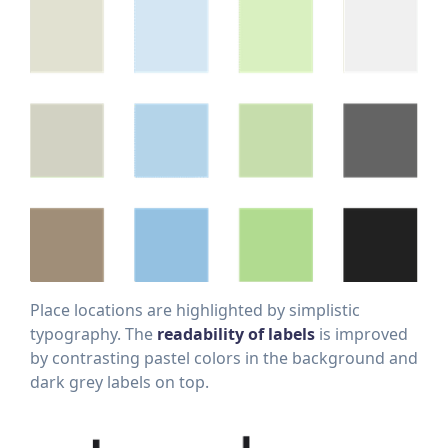
Place locations are highlighted by simplistic
typography. The
readability of labels
is improved
by contrasting pastel colors in the background and
dark grey labels on top.