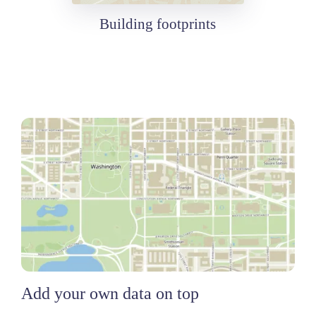
Building footprints
Add your own data on top