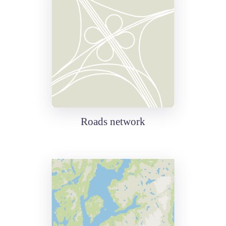
Roads network