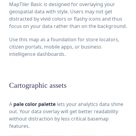
MapTiler Basic is designed for overlaying your
geospatial data with style. Users may not get
distracted by vivid colors or flashy icons and thus
focus on your data rather than on the background.
Use this map as a foundation for store locators,
citizen portals, mobile apps, or business
intelligence dashboards.
Cartographic assets
A
pale color palette
lets your analytics data shine
out. Your data overlay will get better readability
without distraction by less critical basemap
features.