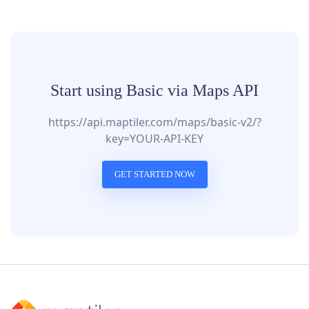
Start using Basic via Maps API
https://api.maptiler.com/maps/basic-v2/?
key=YOUR-API-KEY
GET STARTED NOW