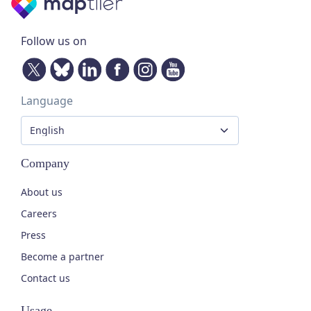
Follow us on
Language
Company
About us
Careers
Press
Become a partner
Contact us
Usage