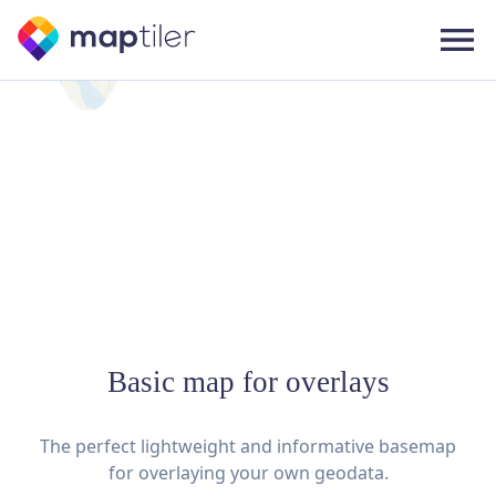
Basic map for overlays
The perfect lightweight and informative basemap
for overlaying your own geodata.