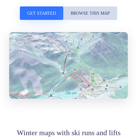
GET STARTED
BROWSE THIS MAP
Winter maps with ski runs and lifts