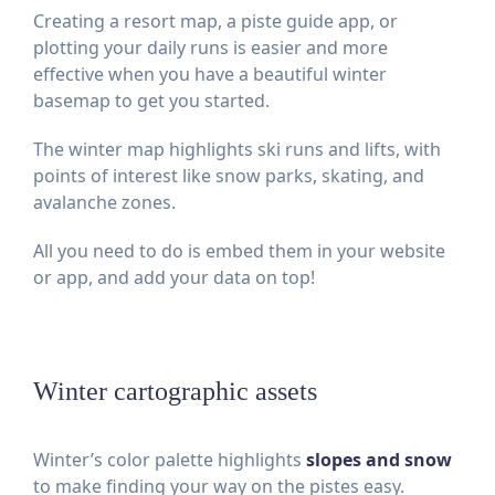
Creating a resort map, a piste guide app, or
plotting your daily runs is easier and more
effective when you have a beautiful winter
basemap to get you started.
The winter map highlights ski runs and lifts, with
points of interest like snow parks, skating, and
avalanche zones.
All you need to do is embed them in your website
or app, and add your data on top!
Winter cartographic assets
Winter’s color palette highlights
slopes and snow
to make finding your way on the pistes easy.