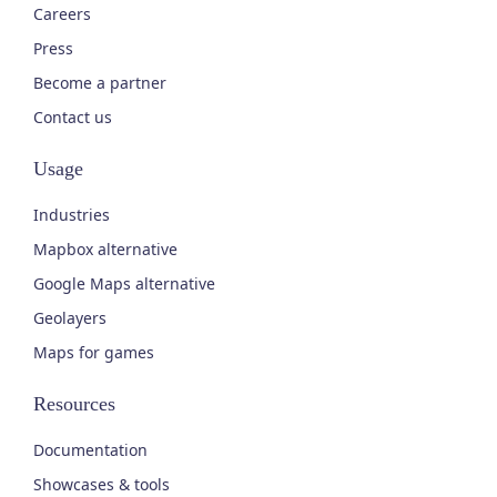
Careers
Press
Become a partner
Contact us
Usage
Industries
Mapbox alternative
Google Maps alternative
Geolayers
Maps for games
Resources
Documentation
Showcases & tools