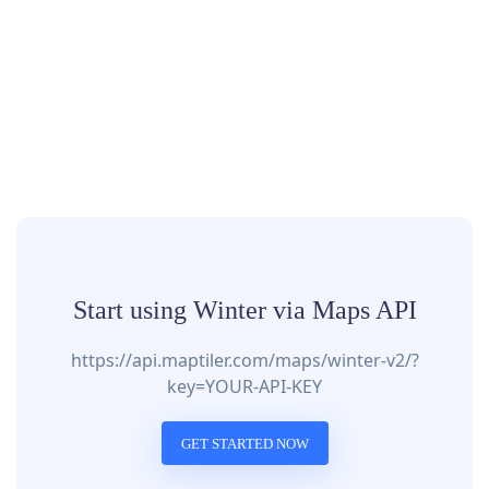
Start using Winter via Maps API
https://api.maptiler.com/maps/winter-v2/?
key=YOUR-API-KEY
GET STARTED NOW