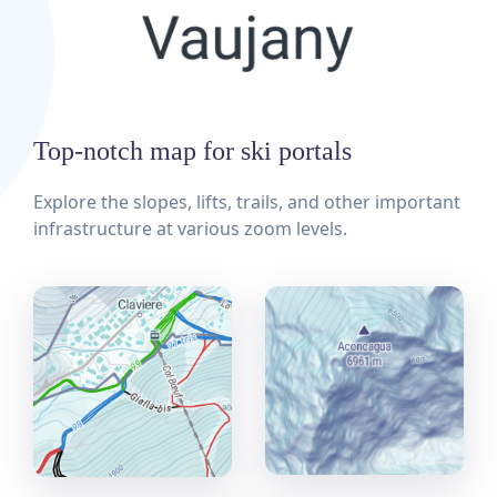
Top-notch map for ski portals
Explore the slopes, lifts, trails, and other important
infrastructure at various zoom levels.