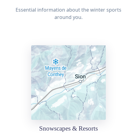
Essential information about the winter sports
around you.
Snowscapes & Resorts