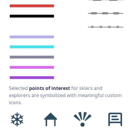
Selected
points of interest
for skiers and
explorers are symbolized with meaningful custom
icons.