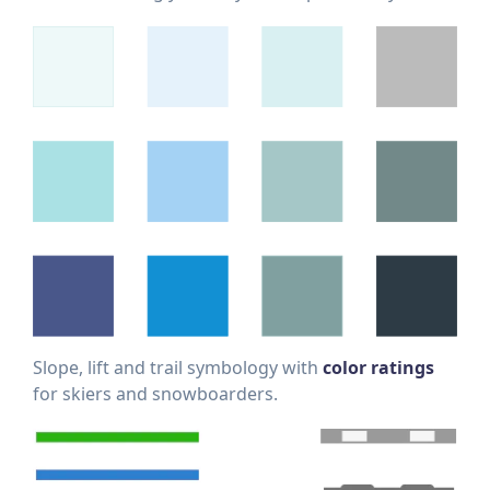
Slope, lift and trail symbology with
color ratings
for skiers and snowboarders.