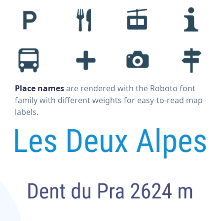
Place names
are rendered with the Roboto font
family with different weights for easy-to-read map
labels.