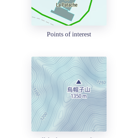
Points of interest