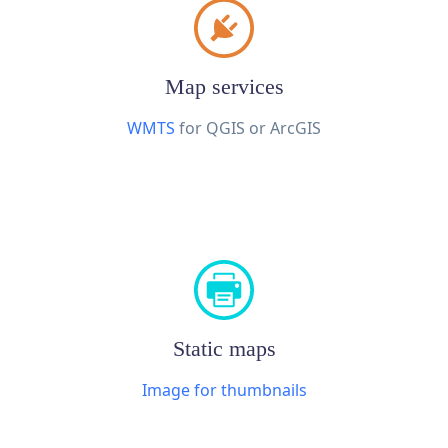
Map services
WMTS
for QGIS or ArcGIS
Static maps
Image for thumbnails