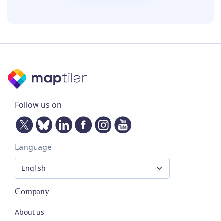
Follow us on
Language
Company
About us