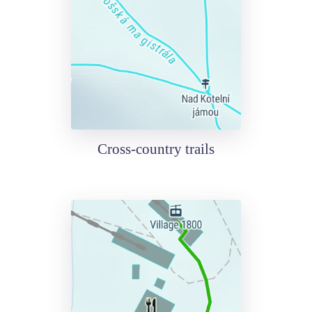
Cross-country trails