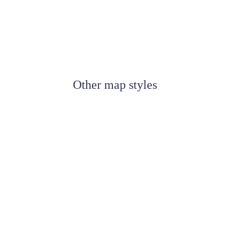
Other map styles