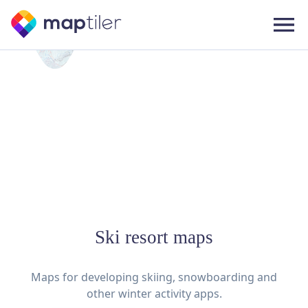
Ski resort maps
Maps for developing skiing, snowboarding and
other winter activity apps.