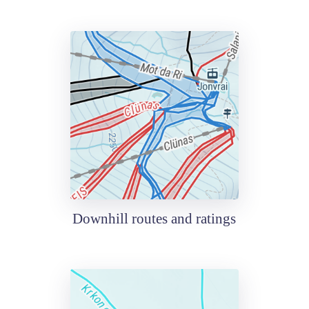
Downhill routes and ratings