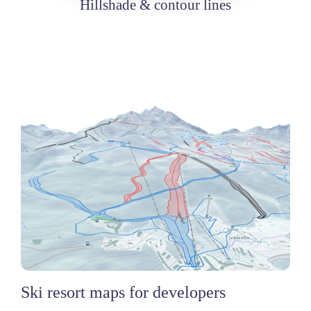
Hillshade & contour lines
Ski resort maps for developers