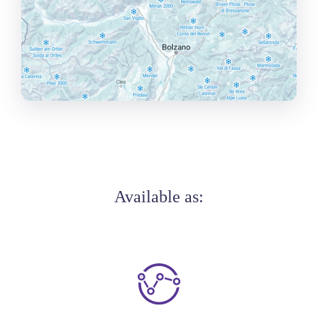
Available as: