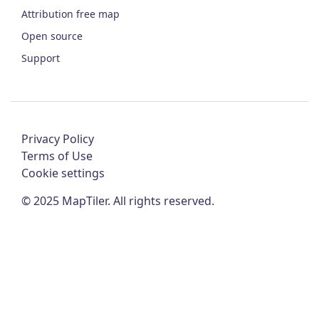
Attribution free map
Open source
Support
Privacy Policy
Terms of Use
Cookie settings
©
2025
MapTiler. All rights reserved.