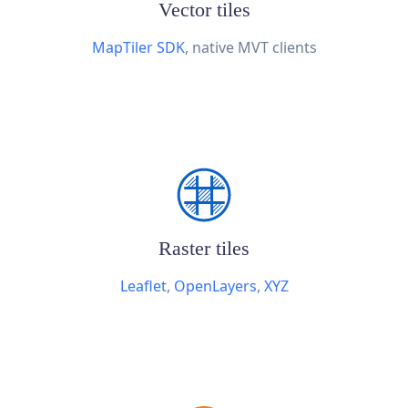
Vector tiles
MapTiler SDK
, native MVT clients
Raster tiles
Leaflet
,
OpenLayers
,
XYZ