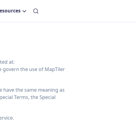
esources
ted at:
e govern the use of MapTiler
re have the same meaning as
ecial Terms, the Special
ervice.