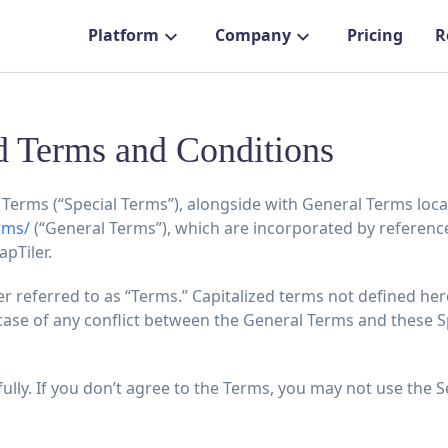
Platform
Company
Pricing
R
 Terms and Conditions
Terms (“Special Terms”), alongside with General Terms loca
rms/
(“General Terms”), which are incorporated by referenc
apTiler.
 referred to as “Terms.” Capitalized terms not defined he
case of any conflict between the General Terms and these Sp
ully. If you don’t agree to the Terms, you may not use the S