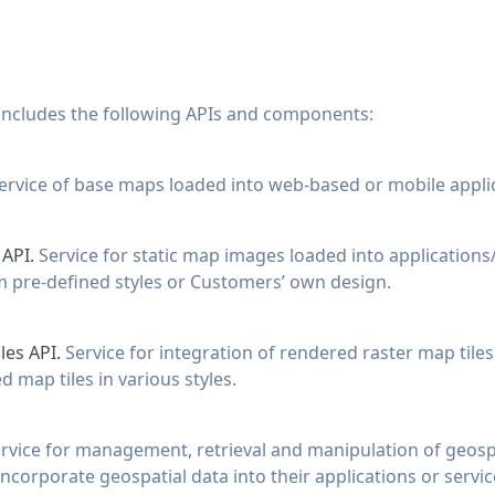
 includes the following APIs and components:
ervice of base maps loaded into web-based or mobile applic
 API.
Service for static map images loaded into applications
m pre-defined styles or Customers’ own design.
les API.
Service for integration of rendered raster map tiles
 map tiles in various styles.
rvice for management, retrieval and manipulation of geosp
ncorporate geospatial data into their applications or servic