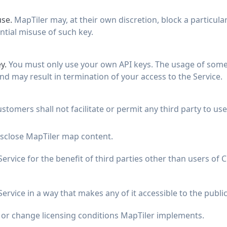
use.
MapTiler may, at their own discretion, block a particula
ntial misuse of such key.
y.
You must only use your own API keys. The usage of someo
nd may result in termination of your access to the Service.
stomers shall not facilitate or permit any third party to us
isclose MapTiler map content.
ervice for the benefit of third parties other than users of
ervice in a way that makes any of it accessible to the public
d or change licensing conditions MapTiler implements.