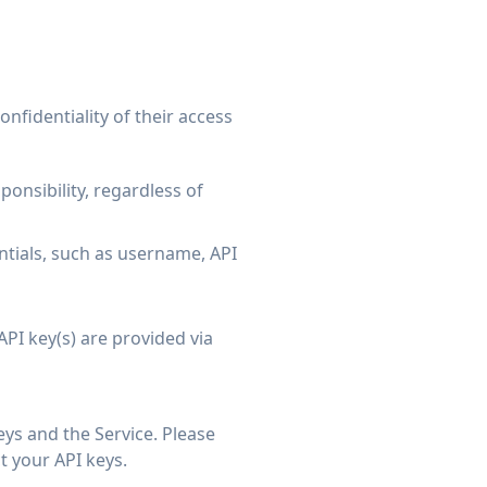
nfidentiality of their access
onsibility, regardless of
ntials, such as username, API
PI key(s) are provided via
eys and the Service. Please
t your API keys.