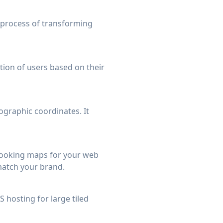
 process of transforming
tion of users based on their
ographic coordinates. It
 looking maps for your web
match your brand.
 hosting for large tiled