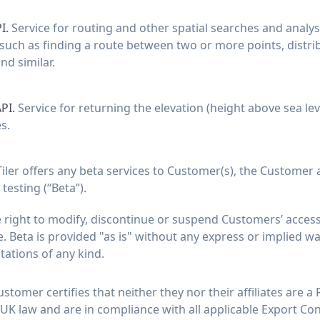
I.
Service for routing and other spatial searches and analys
such as finding a route between two or more points, distri
nd similar.
API.
Service for returning the elevation (height above sea le
s.
iler offers any beta services to Customer(s), the Customer 
testing (“Beta”).
 right to modify, discontinue or suspend Customers’ access 
. Beta is provided "as is" without any express or implied wa
ntations of any kind.
stomer certifies that neither they nor their affiliates are a
 UK law and are in compliance with all applicable Export Con