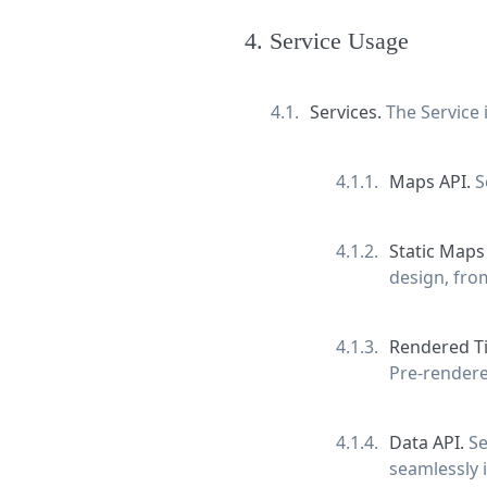
4
.
Service Usage
Services.
The Service
Maps API.
S
Static Maps
design, fro
Rendered Ti
Pre-rendered
Data API.
Se
seamlessly i