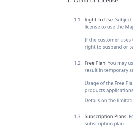
1
.
Grant of License
Right To Use.
Subject
license to use the Map
If the customer uses 
right to suspend or t
Free Plan.
You may use
result in temporary s
Usage of the Free Pl
products applications
Details on the limitat
Subscription Plans.
F
subscription plan.