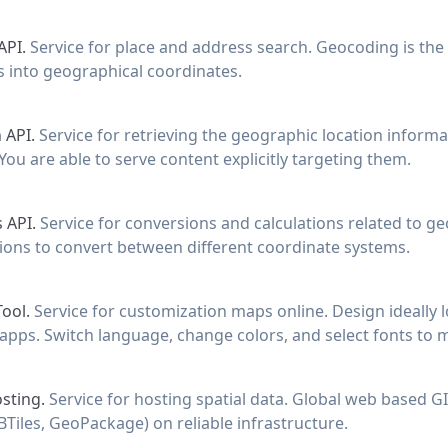
API.
Service for place and address search. Geocoding is the
 into geographical coordinates.
 API.
Service for retrieving the geographic location informa
You are able to serve content explicitly targeting them.
 API.
Service for conversions and calculations related to ge
tions to convert between different coordinate systems.
Tool.
Service for customization maps online. Design ideally
apps. Switch language, change colors, and select fonts to 
sting.
Service for hosting spatial data. Global web based GIS
Tiles, GeoPackage) on reliable infrastructure.