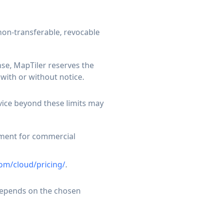
non-transferable, revocable
nse, MapTiler reserves the
with or without notice.
rvice beyond these limits may
pment for commercial
om/cloud/pricing/
.
 depends on the chosen