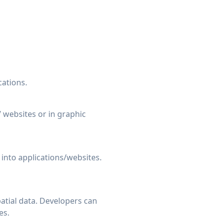
ations.
/ websites or in graphic
 into applications/websites.
atial data. Developers can
es.