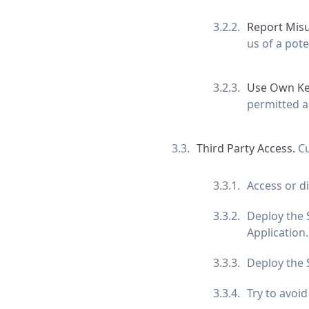
Report Mis
us of a pote
Use Own Ke
permitted a
Third Party Access.
Cu
Access or d
Deploy the S
Application.
Deploy the S
Try to avoi