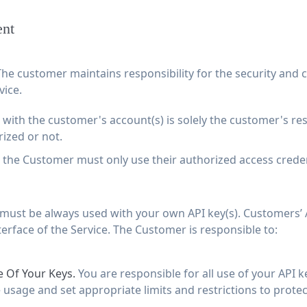
ent
he customer maintains responsibility for the security and co
vice.
with the customer's account(s) is solely the customer's resp
ized or not.
, the Customer must only use their authorized access crede
 must be always used with your own API key(s). Customers’ A
terface of the Service. The Customer is responsible to:
 Of Your Keys.
You are responsible for all use of your API k
usage and set appropriate limits and restrictions to protec