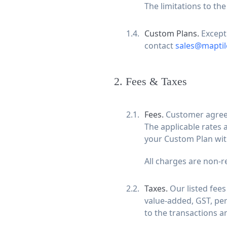
The limitations to the
Custom Plans.
Except
contact
sales@maptil
2
.
Fees & Taxes
Fees.
Customer agrees 
The applicable rates 
your Custom Plan wit
All charges are non-r
Taxes.
Our listed fees
value-added, GST, per
to the transactions 