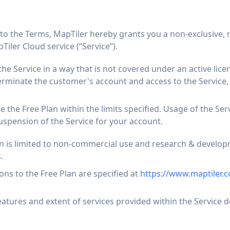
 to the Terms, MapTiler hereby grants you a non-exclusive, 
Tiler Cloud service (“Service”).
the Service in a way that is not covered under an active lice
erminate the customer's account and access to the Service, 
 the Free Plan within the limits specified. Usage of the Se
uspension of the Service for your account.
an is limited to non-commercial use and research & develo
.
ions to the Free Plan are specified at
https://www.maptiler.c
eatures and extent of services provided within the Service