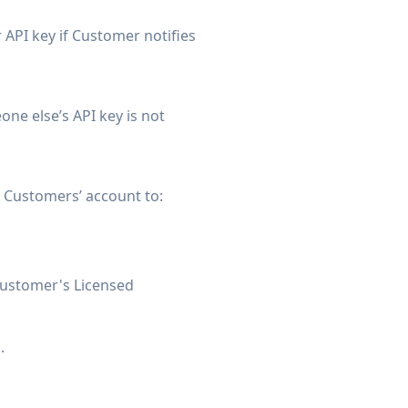
r API key if Customer notifies
ne else’s API key is not
e Customers’ account to:
 Customer's Licensed
.