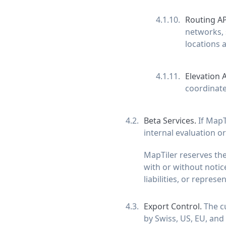
Routing AP
networks, 
locations a
Elevation 
coordinate
Beta Services.
If MapT
internal evaluation or 
MapTiler reserves the
with or without notice
liabilities, or represe
Export Control.
The cu
by Swiss, US, EU, and