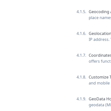
Geocoding 
place names
Geolocation
IP address. 
Coordinates
offers func
Customize 
and mobile 
GeoData Ho
geodata (MB