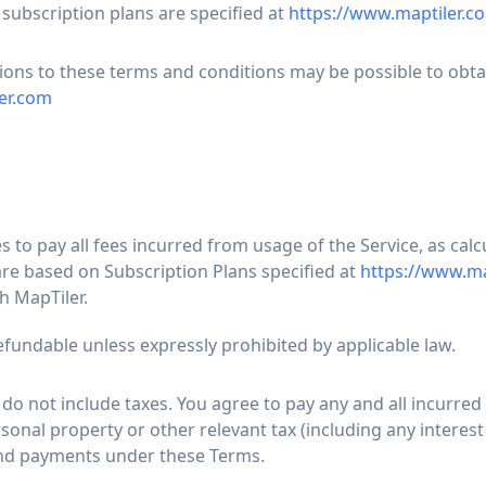
 subscription plans are specified at
https://www.maptiler.co
ions to these terms and conditions may be possible to obta
er.com
to pay all fees incurred from usage of the Service, as calc
are based on Subscription Plans specified at
https://www.ma
h MapTiler.
efundable unless expressly prohibited by applicable law.
 do not include taxes. You agree to pay any and all incurred 
sonal property or other relevant tax (including any interest
and payments under these Terms.