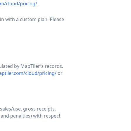
m/cloud/pricing/
.
in with a custom plan. Please
ulated by MapTiler’s records.
ptiler.com/cloud/pricing/
or
sales/use, gross receipts,
 and penalties) with respect