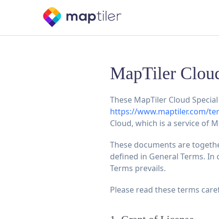
MapTiler Cloud
These MapTiler Cloud Special 
https://www.maptiler.com/te
Cloud, which is a service of M
These documents are together
defined in General Terms. In 
Terms prevails.
Please read these terms caref