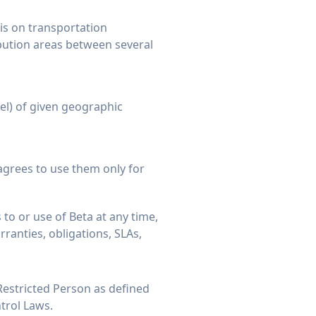
is on transportation
bution areas between several
vel) of given geographic
agrees to use them only for
to or use of Beta at any time,
rranties, obligations, SLAs,
 Restricted Person as defined
trol Laws.