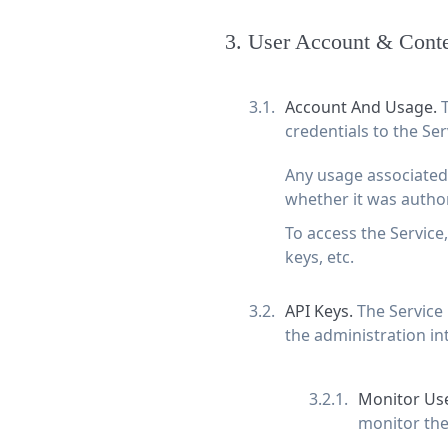
3
.
User Account & Cont
Account And Usage.
T
credentials to the Ser
Any usage associated 
whether it was author
To access the Service
keys, etc.
API Keys.
The Service
the administration in
Monitor Use
monitor the 