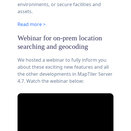
environments, or secure facilities and
assets.
Read more >
Webinar for on-prem location
searching and geocoding
We hosted a webinar to fully inform you
about these exciting new features and all
the other developments in MapTiler Server
4.7. Watch the webinar below: