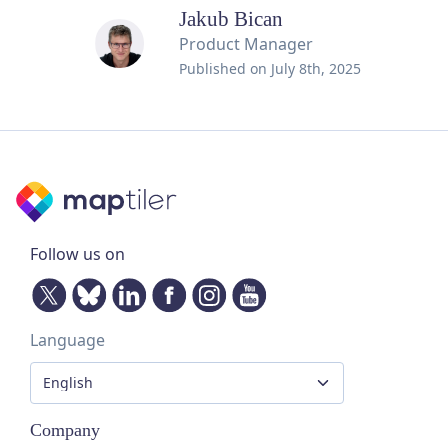
Jakub Bican
Product Manager
Published on
July 8th, 2025
Follow us on
Language
Company