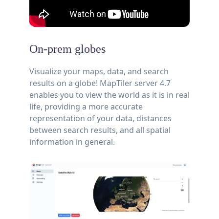
On-prem globes
Visualize your maps, data, and search
results on a globe! MapTiler server 4.7
enables you to view the world as it is in real
life, providing a more accurate
representation of your data, distances
between search results, and all spatial
information in general.