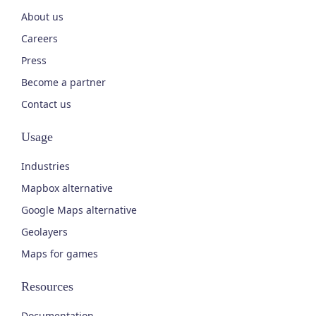
About us
Careers
Press
Become a partner
Contact us
Usage
Industries
Mapbox alternative
Google Maps alternative
Geolayers
Maps for games
Resources
Documentation