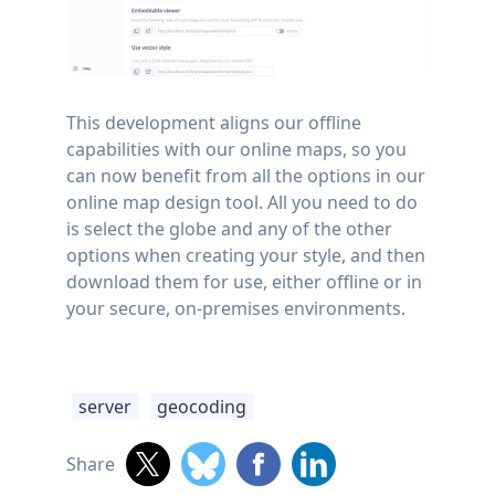
This development aligns our offline
capabilities with our online maps, so you
can now benefit from all the options in our
online map design tool. All you need to do
is select the globe and any of the other
options when creating your style, and then
download them for use, either offline or in
your secure, on-premises environments.
server
geocoding
Share