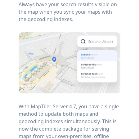
Always have your search results visible on
the map when you sync your maps with
the geocoding indexes.
With MapTiler Server 4.7, you have a single
method to update both maps and
geocoding indexes simultaneously. This is
now the complete package for serving
maps from your own-premises, offline