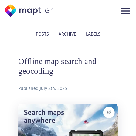
POSTS
ARCHIVE
LABELS
Offline map search and
geocoding
Published
July 8th, 2025