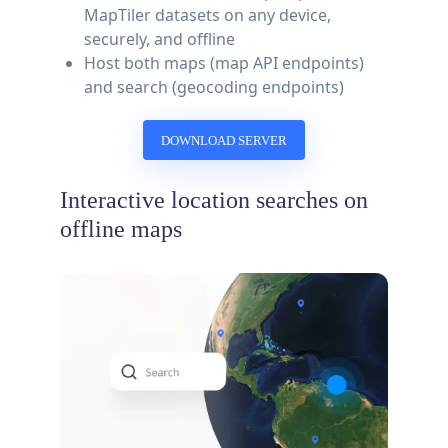
MapTiler datasets on any device,
securely, and offline
Host both maps (map API endpoints)
and search (geocoding endpoints)
DOWNLOAD SERVER
Interactive location searches on
offline maps