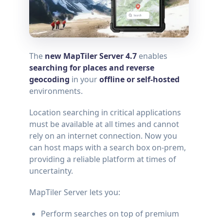
The
new MapTiler Server 4.7
enables
searching for places and reverse
geocoding
in your
offline or self-hosted
environments.
Location searching in critical applications
must be available at all times and cannot
rely on an internet connection. Now you
can host maps with a search box on-prem,
providing a reliable platform at times of
uncertainty.
MapTiler Server lets you:
Perform searches on top of premium