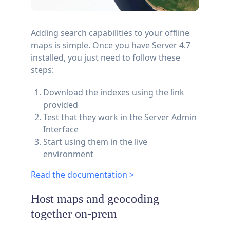
Adding search capabilities to your offline
maps is simple. Once you have Server 4.7
installed, you just need to follow these
steps:
Download the indexes using the link
provided
Test that they work in the Server Admin
Interface
Start using them in the live
environment
Read the documentation >
Host maps and geocoding
together on-prem